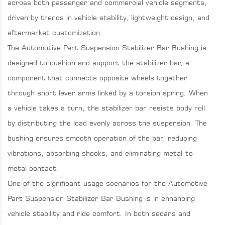
across both passenger and commercial vehicle segments,
driven by trends in vehicle stability, lightweight design, and
aftermarket customization.
The Automotive Part Suspension Stabilizer Bar Bushing is
designed to cushion and support the stabilizer bar, a
component that connects opposite wheels together
through short lever arms linked by a torsion spring. When
a vehicle takes a turn, the stabilizer bar resists body roll
by distributing the load evenly across the suspension. The
bushing ensures smooth operation of the bar, reducing
vibrations, absorbing shocks, and eliminating metal-to-
metal contact.
One of the significant usage scenarios for the Automotive
Part Suspension Stabilizer Bar Bushing is in enhancing
vehicle stability and ride comfort. In both sedans and