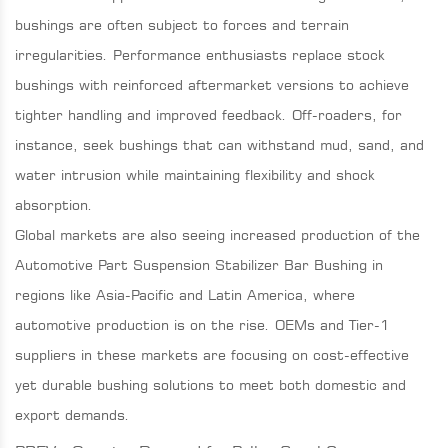
bushings are often subject to forces and terrain
irregularities. Performance enthusiasts replace stock
bushings with reinforced aftermarket versions to achieve
tighter handling and improved feedback. Off-roaders, for
instance, seek bushings that can withstand mud, sand, and
water intrusion while maintaining flexibility and shock
absorption.
Global markets are also seeing increased production of the
Automotive Part Suspension Stabilizer Bar Bushing in
regions like Asia-Pacific and Latin America, where
automotive production is on the rise. OEMs and Tier-1
suppliers in these markets are focusing on cost-effective
yet durable bushing solutions to meet both domestic and
export demands.