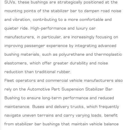
SUVs, these bushings are strategically positioned at the
mounting points of the stabilizer bar to dampen road noise
and vibration, contributing to a more comfortable and
quieter ride. High-performance and luxury car
manufacturers, in particular, are increasingly focusing on
improving passenger experience by integrating advanced
bushing materials, such as polyurethane and thermoplastic
elastomers, which offer greater durability and noise
reduction than traditional rubber.
Fleet operators and commercial vehicle manufacturers also
rely on the Automotive Part Suspension Stabilizer Bar
Bushing to ensure long-term performance and reduced
maintenance. Buses and delivery trucks, which frequently
navigate uneven terrains and carry varying loads, benefit
from stabilizer bar bushings that maintain vehicle balance