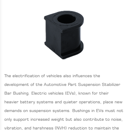
The electrification of vehicles also influences the
development of the Automotive Part Suspension Stabilizer
Bar Bushing. Electric vehicles (EVs), known for their
heavier battery systems and quieter operations, place new
demands on suspension systems. Bushings in EVs must not
only support increased weight but also contribute to noise,
vibration, and harshness (NVH) reduction to maintain the