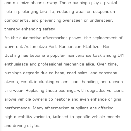
and minimize chassis sway. These bushings play a pivotal
role in prolonging tire life, reducing wear on suspension
components, and preventing oversteer or understeer,
thereby enhancing safety.
As the automotive aftermarket grows, the replacement of
worn-out Automotive Part Suspension Stabilizer Bar
Bushing has become a popular maintenance task among DIY
enthusiasts and professional mechanics alike. Over time,
bushings degrade due to heat, road salts, and constant
stress, result in clunking noises, poor handling, and uneven
tire wear. Replacing these bushings with upgraded versions
allows vehicle owners to restore and even enhance original
performance. Many aftermarket suppliers are offering
high-durability variants, tailored to specific vehicle models
and driving styles.