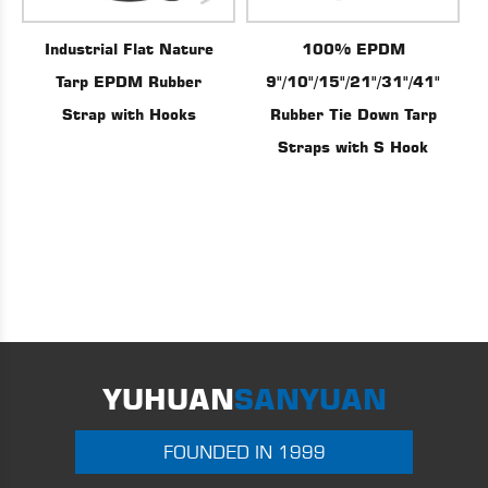
100% EPDM
Industrial Flat Nature
9"/10"/15"/21"/31"/41"
Tarp EPDM Rubber
Rubber Tie Down Tarp
Strap with Hooks
Straps with S Hook
YUHUAN
SANYUAN
FOUNDED IN 1999