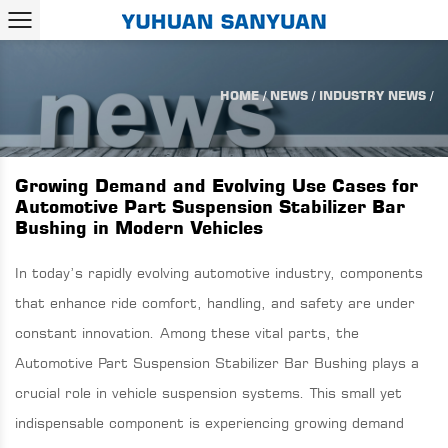
HOME
/
NEWS
/
INDUSTRY NEWS
/
Growing Demand and Evolving Use Cases for
Automotive Part Suspension Stabilizer Bar
Bushing in Modern Vehicles
In today’s rapidly evolving automotive industry, components
that enhance ride comfort, handling, and safety are under
constant innovation. Among these vital parts, the
Automotive Part Suspension Stabilizer Bar Bushing
plays a
crucial role in vehicle suspension systems. This small yet
indispensable component is experiencing growing demand