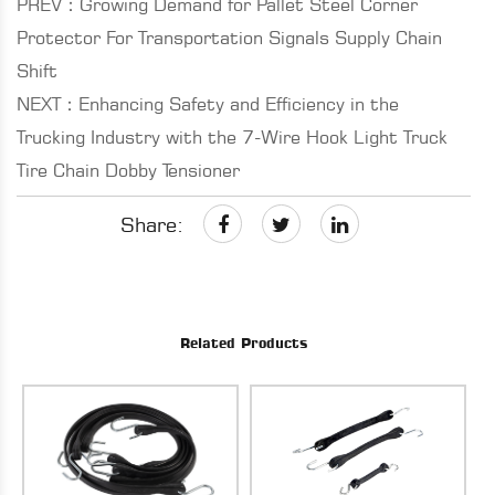
PREV：Growing Demand for Pallet Steel Corner
Protector For Transportation Signals Supply Chain
Shift
NEXT：Enhancing Safety and Efficiency in the
Trucking Industry with the 7-Wire Hook Light Truck
Tire Chain Dobby Tensioner
Share:
Related Products