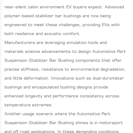
near-silent cabin environment EV buyers expect. Advanced
polymer-based stabilizer bar bushings are now being
engineered to meet these challenges, providing EVs with
both resilience and acoustic comfort.
Manufacturers are leveraging simulation tools and
materials science advancements to design Automotive Part
Suspension Stabilizer Bar Bushing components that offer
precise stiffness, resistance to environmental degradation,
and little deformation. Innovations such as dual-durometer
bushings and encapsulated bushing designs provide
enhanced longevity and performance consistency across
temperature extremes.
Another usage scenario where the Automotive Part
Suspension Stabilizer Bar Bushing shines is in motorsport
and off-road applications. In these demanding conditions,