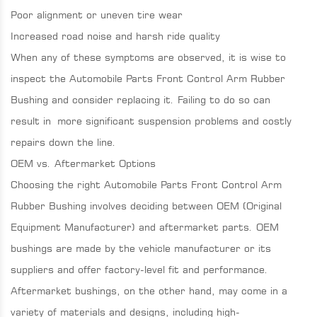
Poor alignment or uneven tire wear
Increased road noise and harsh ride quality
When any of these symptoms are observed, it is wise to
inspect the Automobile Parts Front Control Arm Rubber
Bushing and consider replacing it. Failing to do so can
result in more significant suspension problems and costly
repairs down the line.
OEM vs. Aftermarket Options
Choosing the right Automobile Parts Front Control Arm
Rubber Bushing involves deciding between OEM (Original
Equipment Manufacturer) and aftermarket parts. OEM
bushings are made by the vehicle manufacturer or its
suppliers and offer factory-level fit and performance.
Aftermarket bushings, on the other hand, may come in a
variety of materials and designs, including high-