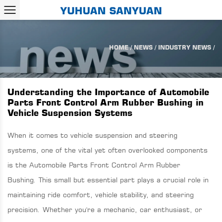
HOME
/
NEWS
/
INDUSTRY NEWS
/
Understanding the Importance of Automobile
Parts Front Control Arm Rubber Bushing in
Vehicle Suspension Systems
When it comes to vehicle suspension and steering
systems, one of the vital yet often overlooked components
is the
Automobile Parts Front Control Arm Rubber
Bushing
. This small but essential part plays a crucial role in
maintaining ride comfort, vehicle stability, and steering
precision. Whether you're a mechanic, car enthusiast, or