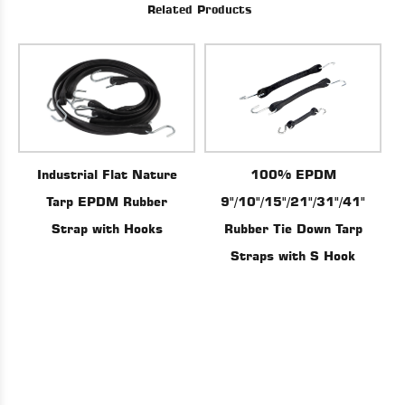
Related Products
100% EPDM
Industrial Flat Nature
9"/10"/15"/21"/31"/41"
Tarp EPDM Rubber
Rubber Tie Down Tarp
Strap with Hooks
Straps with S Hook