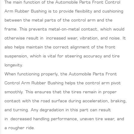
The main function of the Automobile Parts Front Control
Arm Rubber Bushing is to provide flexibility and cushioning
between the metal parts of the control arm and the
frame. This prevents metal-on-metal contact, which would
otherwise result in increased wear, vibration, and noise. It
also helps maintain the correct alignment of the front
suspension, which is vital for steering accuracy and tire
longevity.
When functioning properly, the Automobile Parts Front
Control Arm Rubber Bushing helps the control arm pivot
smoothly. This ensures that the tires remain in proper
contact with the road surface during acceleration, braking,
and turning. Any degradation in this part can result
in decreased handling performance, uneven tire wear, and
a rougher ride.