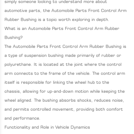
simply someone looking to understand more about
automotive parts, the Automobile Parts Front Control Arm
Rubber Bushing is a topic worth exploring in depth.
What is an Automobile Parts Front Control Arm Rubber
Bushing?
The Automobile Parts Front Control Arm Rubber Bushing is
a type of suspension bushing made primarily of rubber or
polyurethane. It is located at the joint where the control
arm connects to the frame of the vehicle. The control arm
itself is responsible for linking the wheel hub to the
chassis, allowing for up-and-down motion while keeping the
wheel aligned. The bushing absorbs shocks, reduces noise,
and permits controlled movement, providing both comfort
and performance.
Functionality and Role in Vehicle Dynamics