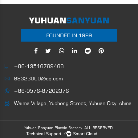
YUHUAN
SANYUAN
FOUNDED IN 1999
+86-13516769466
88323000@qq.com
+86-0576-87202376
Waima Village, Yucheng Street, Yuhuan City, china.
Yuhuan Sanyuan Plastic Factory.
ALL RESERVED.
Technical Support ：
Smart Cloud