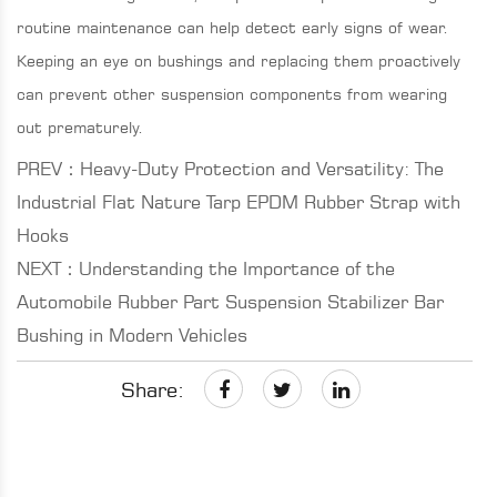
routine maintenance can help detect early signs of wear.
Keeping an eye on bushings and replacing them proactively
can prevent other suspension components from wearing
out prematurely.
PREV：Heavy-Duty Protection and Versatility: The
Industrial Flat Nature Tarp EPDM Rubber Strap with
Hooks
NEXT：Understanding the Importance of the
Automobile Rubber Part Suspension Stabilizer Bar
Bushing in Modern Vehicles
Share: