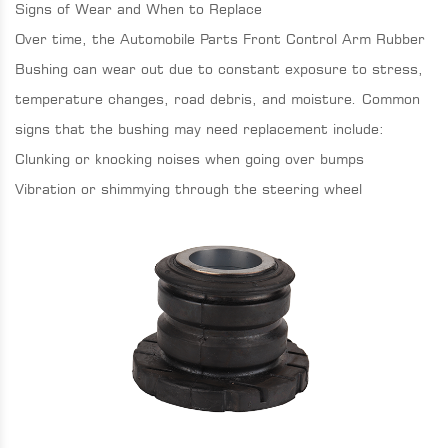
Signs of Wear and When to Replace
Over time, the Automobile Parts Front Control Arm Rubber
Bushing can wear out due to constant exposure to stress,
temperature changes, road debris, and moisture. Common
signs that the bushing may need replacement include:
Clunking or knocking noises when going over bumps
Vibration or shimmying through the steering wheel