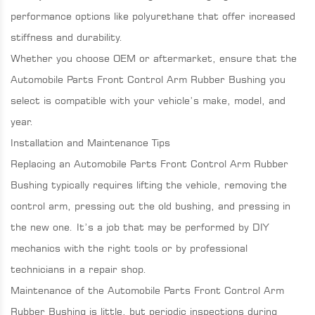
performance options like polyurethane that offer increased
stiffness and durability.
Whether you choose OEM or aftermarket, ensure that the
Automobile Parts Front Control Arm Rubber Bushing you
select is compatible with your vehicle’s make, model, and
year.
Installation and Maintenance Tips
Replacing an Automobile Parts Front Control Arm Rubber
Bushing typically requires lifting the vehicle, removing the
control arm, pressing out the old bushing, and pressing in
the new one. It’s a job that may be performed by DIY
mechanics with the right tools or by professional
technicians in a repair shop.
Maintenance of the Automobile Parts Front Control Arm
Rubber Bushing is little, but periodic inspections during