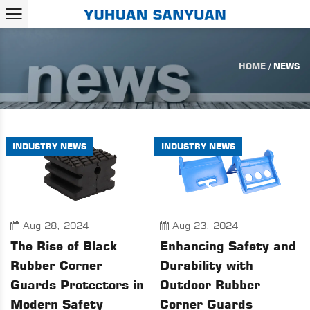
HOME
/
NEWS
INDUSTRY NEWS
INDUSTRY NEWS
Aug 28, 2024
Aug 23, 2024
The Rise of Black
Enhancing Safety and
Rubber Corner
Durability with
Guards Protectors in
Outdoor Rubber
Modern Safety
Corner Guards