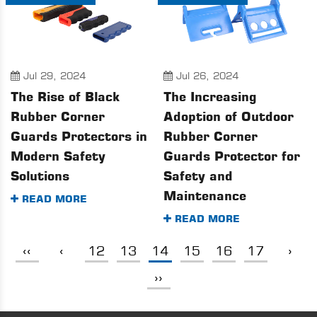
Jul 29, 2024
Jul 26, 2024
The Rise of Black
The Increasing
Rubber Corner
Adoption of Outdoor
Guards Protectors in
Rubber Corner
Modern Safety
Guards Protector for
Solutions
Safety and
Maintenance
READ MORE
READ MORE
‹‹
‹
12
13
14
15
16
17
›
››