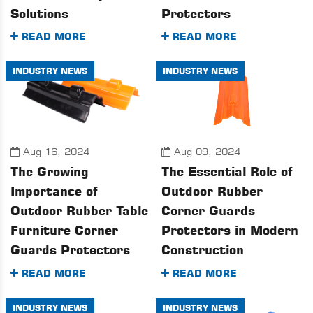
Solutions
Protectors
READ MORE
READ MORE
INDUSTRY NEWS
INDUSTRY NEWS
Aug 16, 2024
Aug 09, 2024
The Growing
The Essential Role of
Importance of
Outdoor Rubber
Outdoor Rubber Table
Corner Guards
Furniture Corner
Protectors in Modern
Guards Protectors
Construction
READ MORE
READ MORE
INDUSTRY NEWS
INDUSTRY NEWS