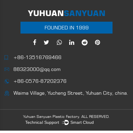
YUHUAN
SANYUAN
FOUNDED IN 1999
+86-13516769466
88323000@qq.com
+86-0576-87202376
Waima Village, Yucheng Street, Yuhuan City, china.
Yuhuan Sanyuan Plastic Factory.
ALL RESERVED.
Technical Support ：
Smart Cloud