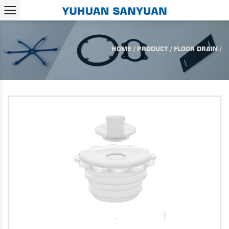
HOME
/
PRODUCT
/
FLOOR DRAIN
/