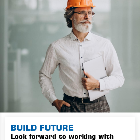
BUILD FUTURE
Look forward to working with