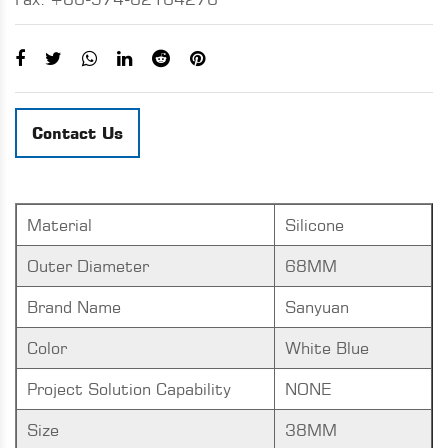
Contact Us
Material
Silicone
Outer Diameter
68MM
Brand Name
Sanyuan
Color
White Blue
Project Solution Capability
NONE
Size
38MM