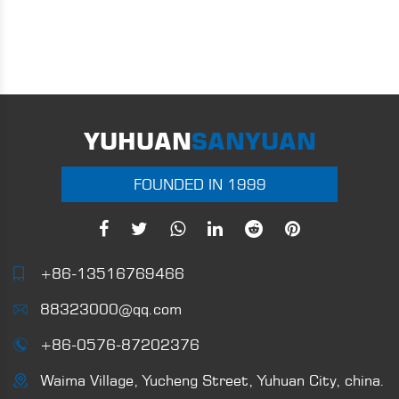
YUHUAN
SANYUAN
FOUNDED IN 1999
+86-13516769466
88323000@qq.com
+86-0576-87202376
Waima Village, Yucheng Street, Yuhuan City, china.