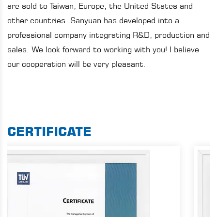
are sold to Taiwan, Europe, the United States and
other countries. Sanyuan has developed into a
professional company integrating R&D, production and
sales. We look forward to working with you! I believe
our cooperation will be very pleasant.
CERTIFICATE