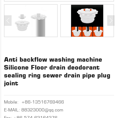
Anti backflow washing machine
Silicone Floor drain deodorant
sealing ring sewer drain pipe plug
joint
Mobile:
+86-13516769466
E-MAIL:
88323000@qq.com
Fax: +86-574-62164276