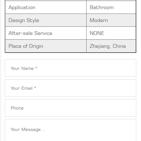
Application
Bathroom
Design Style
Modern
After-sale Service
NONE
Place of Origin
Zhejiang, China