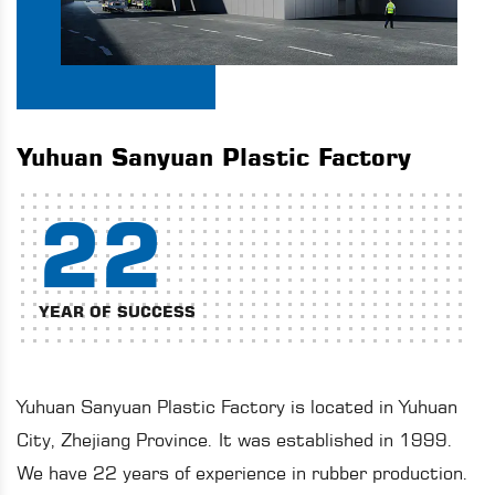
Yuhuan Sanyuan Plastic Factory
22
YEAR OF SUCCESS
Yuhuan Sanyuan Plastic Factory is located in Yuhuan
City, Zhejiang Province. It was established in 1999.
We have 22 years of experience in rubber production.