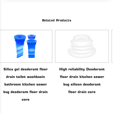
Related Products
High reliability Deodorant
t floor
Floor Drain Con
floor drain kitchen sewer
basin
Backflow Preve
bug silicon deodorant
 sewer
drainage Bathroom
floor drain core
r drain
Tube Seal Dra
Deodorant Silic