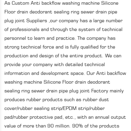
As
Custom Anti backflow washing machine Silicone
Floor drain deodorant sealing ring sewer drain pipe
plug joint Suppliers
,our company has a large number
of professionals and through the system of technical
personnel to learn and practice. The company has
strong technical force and is fully qualified for the
production and design of the entire product. We can
provide your company with detailed technical
information and development space. Our
Anti backflow
washing machine Silicone Floor drain deodorant
sealing ring sewer drain pipe plug joint Factory
mainly
produces rubber products such as rubber dust
cover/rubber sealing strip/EPDM strip/rubber
pad/rubber protective pad, etc., with an annual output
value of more than 90 million. 90% of the products