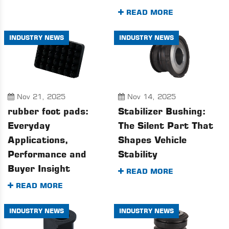
READ MORE
INDUSTRY NEWS
INDUSTRY NEWS
Nov 21, 2025
Nov 14, 2025
rubber foot pads:
Stabilizer Bushing:
Everyday
The Silent Part That
Applications,
Shapes Vehicle
Performance and
Stability
Buyer Insight
READ MORE
READ MORE
INDUSTRY NEWS
INDUSTRY NEWS