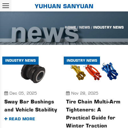
HOME
/
NEWS
/
INDUSTRY NEWS
INDUSTRY NEWS
INDUSTRY NEWS
Dec 05, 2025
Nov 28, 2025
Sway Bar Bushings
Tire Chain Multi-Arm
and Vehicle Stability
Tighteners: A
Practical Guide for
READ MORE
Winter Traction