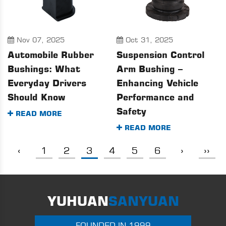
Nov 07, 2025
Oct 31, 2025
Automobile Rubber
Suspension Control
Bushings: What
Arm Bushing –
Everyday Drivers
Enhancing Vehicle
Should Know
Performance and
Safety
READ MORE
READ MORE
‹
1
2
3
4
5
6
›
››
YUHUAN
SANYUAN
FOUNDED IN 1999